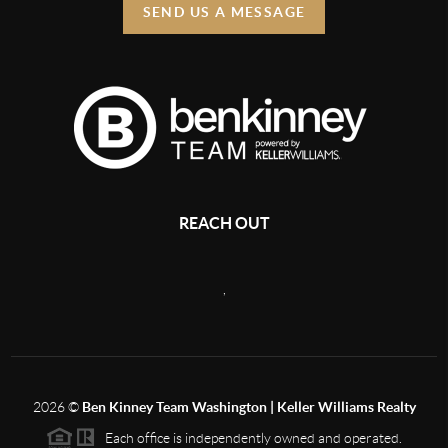
SEND US A MESSAGE
REACH OUT
,
2026
©
Ben Kinney Team Washington | Keller Williams Realty
Each office is independently owned and operated.