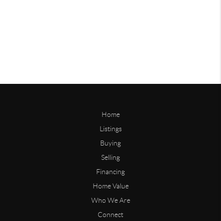
Home
Listings
Buying
Selling
Financing
Home Value
Who We Are
Connect