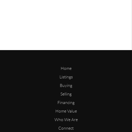
Home
Listings
Buying
Selling
Financing
Home Value
Who We Are
Connect