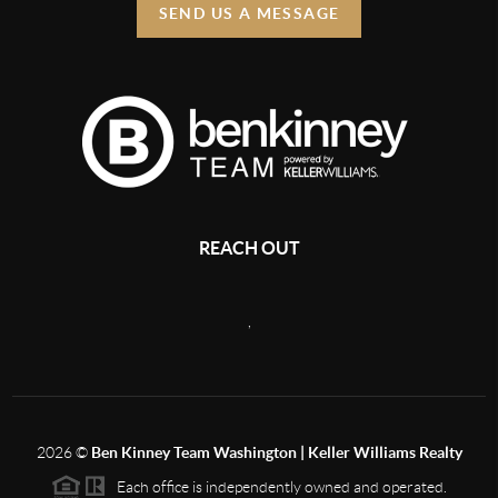
SEND US A MESSAGE
REACH OUT
,
2026
©
Ben Kinney Team Washington | Keller Williams Realty
Each office is independently owned and operated.