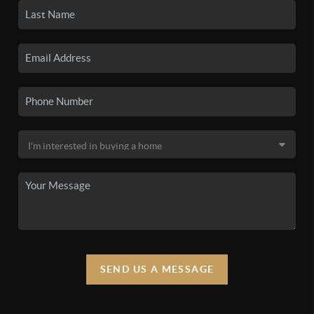
SEND US A MESSAGE