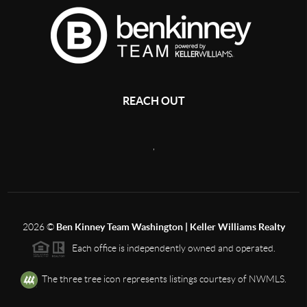
REACH OUT
,
2026
©
Ben Kinney Team Washington | Keller Williams Realty
Each office is independently owned and operated.
The three tree icon represents listings courtesy of NWMLS.