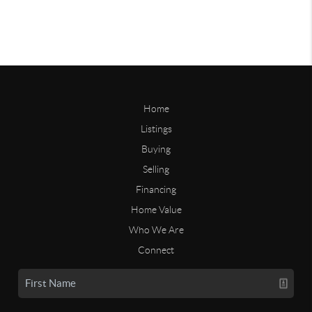
Home
Listings
Buying
Selling
Financing
Home Value
Who We Are
Connect