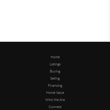
Home
Listings
Buying
Selling
Financing
Home Value
Who We Are
Connect