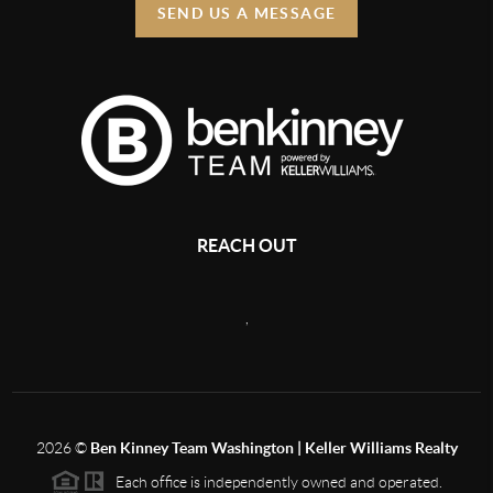
SEND US A MESSAGE
REACH OUT
,
2026
©
Ben Kinney Team Washington | Keller Williams Realty
Each office is independently owned and operated.