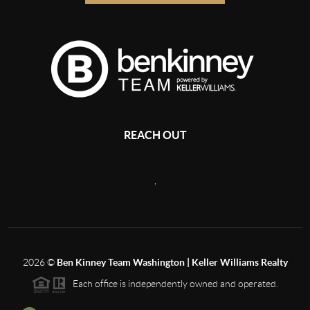
REACH OUT
,
2026
©
Ben Kinney Team Washington | Keller Williams Realty
Each office is independently owned and operated.