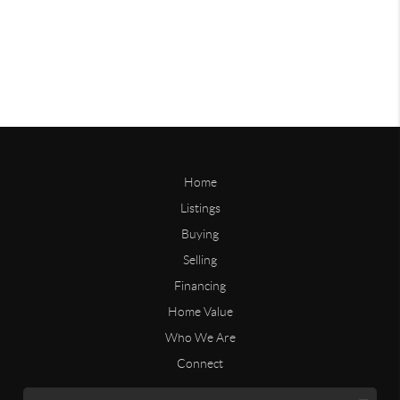
Home
Listings
Buying
Selling
Financing
Home Value
Who We Are
Connect