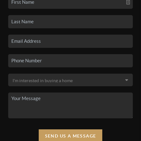
SEND US A MESSAGE