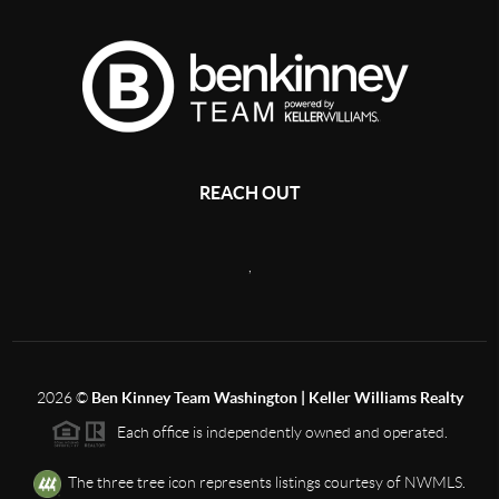
REACH OUT
,
2026
©
Ben Kinney Team Washington | Keller Williams Realty
Each office is independently owned and operated.
The three tree icon represents listings courtesy of NWMLS.