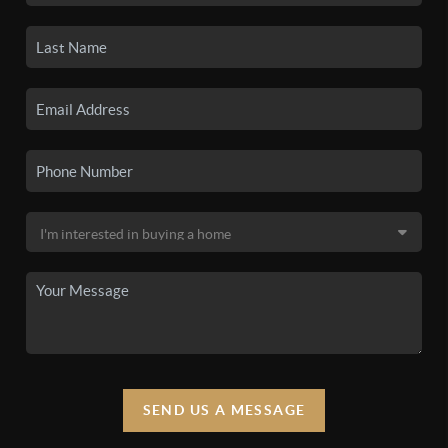
SEND US A MESSAGE