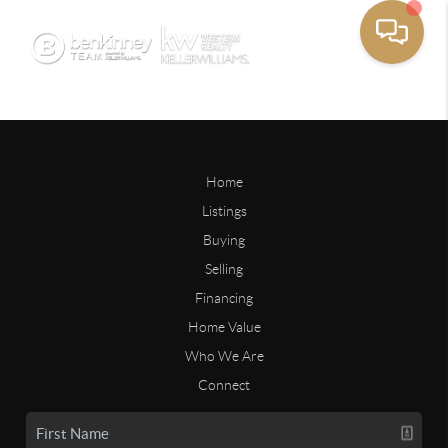
Home
Listings
Buying
Selling
Financing
Home Value
Who We Are
Connect