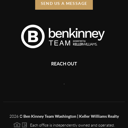
SEND US A MESSAGE
REACH OUT
,
2026
©
Ben Kinney Team Washington | Keller Williams Realty
Each office is independently owned and operated.