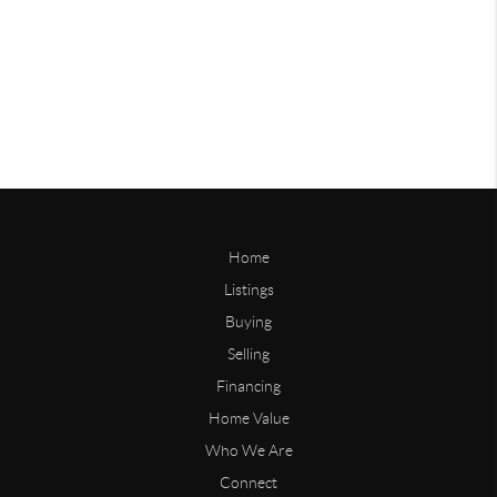
Home
Listings
Buying
Selling
Financing
Home Value
Who We Are
Connect