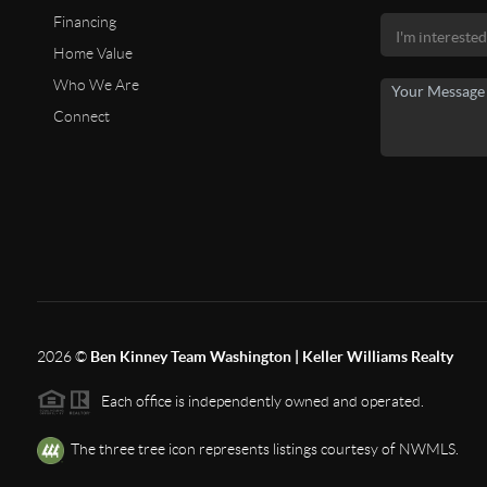
Financing
Home Value
Who We Are
Connect
2026
©
Ben Kinney Team Washington | Keller Williams Realty
Each office is independently owned and operated.
The three tree icon represents listings courtesy of NWMLS.