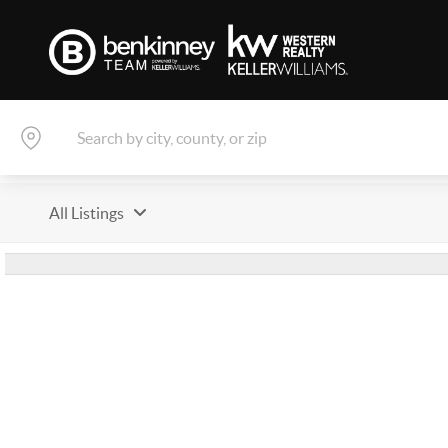
All Listings