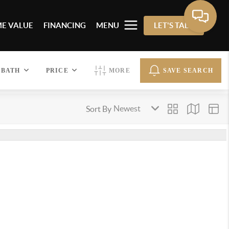
E VALUE
FINANCING
MENU
LET'S TALK
BATH
PRICE
MORE
SAVE SEARCH
Sort By