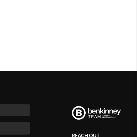
REACH OUT