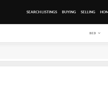
SEARCH LISTINGS
BUYING
SELLING
HOM
BED