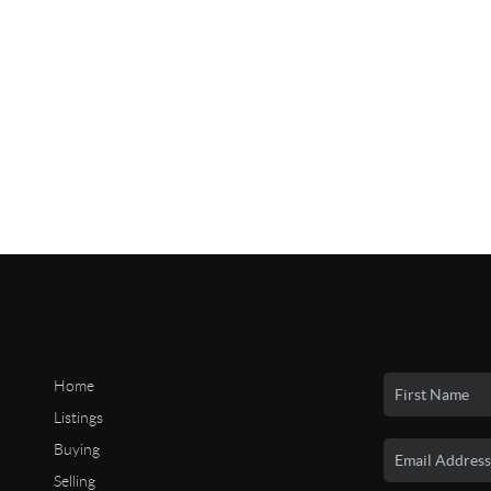
Home
Listings
Buying
Selling