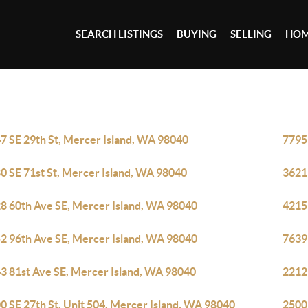
SEARCH LISTINGS
BUYING
SELLING
HOM
7 SE 29th St, Mercer Island, WA 98040
7795
0 SE 71st St, Mercer Island, WA 98040
3621
8 60th Ave SE, Mercer Island, WA 98040
4215
2 96th Ave SE, Mercer Island, WA 98040
7639
3 81st Ave SE, Mercer Island, WA 98040
2212
0 SE 27th St, Unit 504, Mercer Island, WA 98040
2500