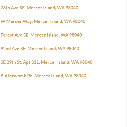
 78th Ave SE, Mercer Island, WA 98040
 W Mercer Way, Mercer Island, WA 98040
 Forest Ave SE, Mercer Island, WA 98040
 92nd Ave SE, Mercer Island, WA 98040
 SE 29th St, Apt 311, Mercer Island, WA 98040
 Butterworth Rd, Mercer Island, WA 98040