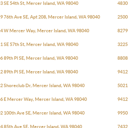
3 SE 54th St, Mercer Island, WA 98040
4830
9 76th Ave SE, Apt 208, Mercer Island, WA 98040
2500
4 W Mercer Way, Mercer Island, WA 98040
8279
1 SE 57th St, Mercer Island, WA 98040
3225
6 89th Pl SE, Mercer Island, WA 98040
8808
2 89th Pl SE, Mercer Island, WA 98040
9412
2 Shoreclub Dr, Mercer Island, WA 98040
5021
6 E Mercer Way, Mercer Island, WA 98040
9412
2 100th Ave SE, Mercer Island, WA 98040
9950
4 85th Ave SE, Mercer Island, WA 98040
7432