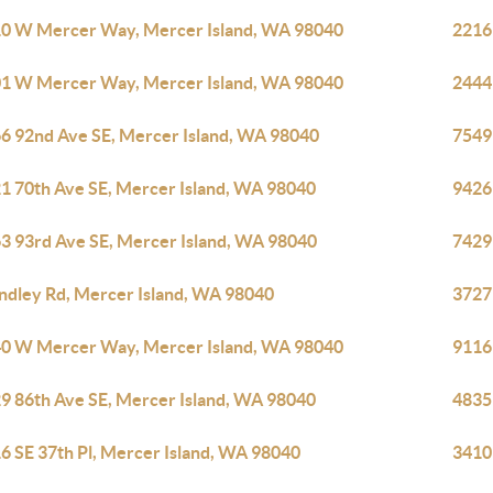
0 W Mercer Way, Mercer Island, WA 98040
2216
1 W Mercer Way, Mercer Island, WA 98040
2444
6 92nd Ave SE, Mercer Island, WA 98040
7549 
1 70th Ave SE, Mercer Island, WA 98040
9426
3 93rd Ave SE, Mercer Island, WA 98040
7429
indley Rd, Mercer Island, WA 98040
3727
0 W Mercer Way, Mercer Island, WA 98040
9116
9 86th Ave SE, Mercer Island, WA 98040
4835
6 SE 37th Pl, Mercer Island, WA 98040
3410