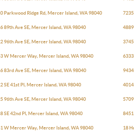
0 Parkwood Ridge Rd, Mercer Island, WA 98040
7235
6 89th Ave SE, Mercer Island, WA 98040
4889
2 96th Ave SE, Mercer Island, WA 98040
3745
3 W Mercer Way, Mercer Island, WA 98040
6333
6 83rd Ave SE, Mercer Island, WA 98040
9434
2 SE 41st Pl, Mercer Island, WA 98040
4014
5 96th Ave SE, Mercer Island, WA 98040
5709
8 SE 42nd Pl, Mercer Island, WA 98040
8451
1 W Mercer Way, Mercer Island, WA 98040
18 H