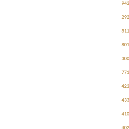
943
292
811
801
300
771
423
433
410
402