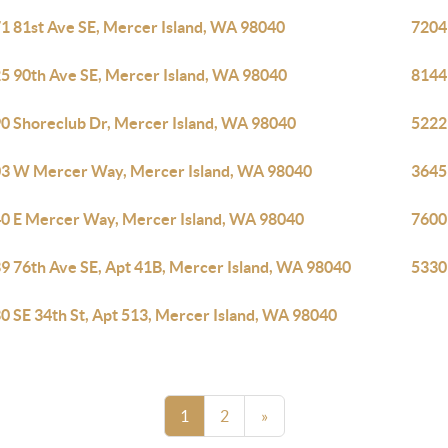
1 81st Ave SE, Mercer Island, WA 98040
7204
5 90th Ave SE, Mercer Island, WA 98040
8144
0 Shoreclub Dr, Mercer Island, WA 98040
5222
3 W Mercer Way, Mercer Island, WA 98040
3645
0 E Mercer Way, Mercer Island, WA 98040
7600
9 76th Ave SE, Apt 41B, Mercer Island, WA 98040
5330
0 SE 34th St, Apt 513, Mercer Island, WA 98040
1
2
»