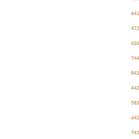
641
472
656
744
843
442
583
642
741