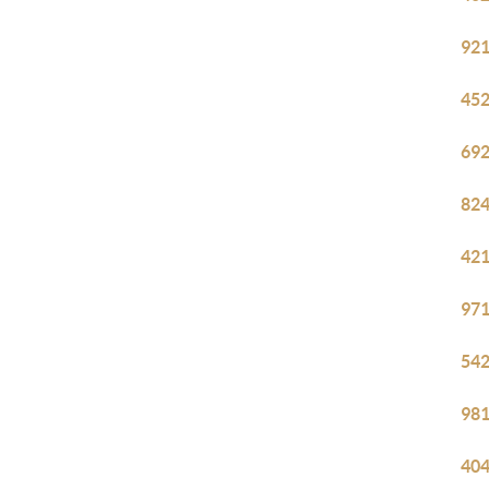
921
452
692
824
421
971
542
981
404