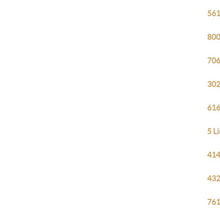
561
800
706
302
616
5 L
414
432
761