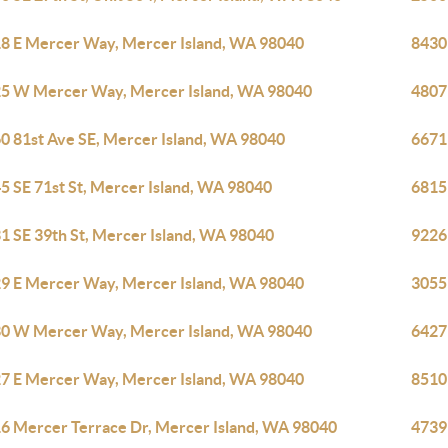
8 E Mercer Way, Mercer Island, WA 98040
8430
5 W Mercer Way, Mercer Island, WA 98040
4807
0 81st Ave SE, Mercer Island, WA 98040
6671
5 SE 71st St, Mercer Island, WA 98040
6815
1 SE 39th St, Mercer Island, WA 98040
9226
9 E Mercer Way, Mercer Island, WA 98040
3055
0 W Mercer Way, Mercer Island, WA 98040
6427
7 E Mercer Way, Mercer Island, WA 98040
8510
6 Mercer Terrace Dr, Mercer Island, WA 98040
4739