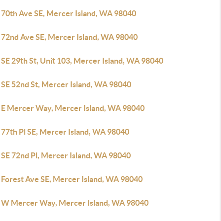
 70th Ave SE, Mercer Island, WA 98040
 72nd Ave SE, Mercer Island, WA 98040
SE 29th St, Unit 103, Mercer Island, WA 98040
 SE 52nd St, Mercer Island, WA 98040
 E Mercer Way, Mercer Island, WA 98040
 77th Pl SE, Mercer Island, WA 98040
 SE 72nd Pl, Mercer Island, WA 98040
 Forest Ave SE, Mercer Island, WA 98040
 W Mercer Way, Mercer Island, WA 98040