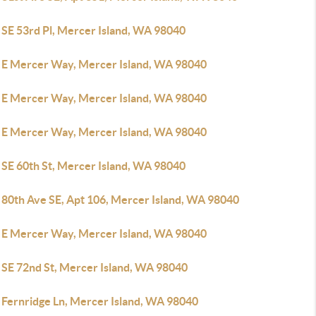
 SE 53rd Pl, Mercer Island, WA 98040
 E Mercer Way, Mercer Island, WA 98040
 E Mercer Way, Mercer Island, WA 98040
 E Mercer Way, Mercer Island, WA 98040
 SE 60th St, Mercer Island, WA 98040
 80th Ave SE, Apt 106, Mercer Island, WA 98040
 E Mercer Way, Mercer Island, WA 98040
 SE 72nd St, Mercer Island, WA 98040
 Fernridge Ln, Mercer Island, WA 98040