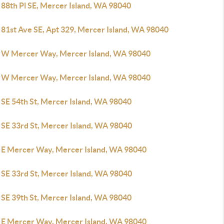
 88th Pl SE, Mercer Island, WA 98040
 81st Ave SE, Apt 329, Mercer Island, WA 98040
 W Mercer Way, Mercer Island, WA 98040
 W Mercer Way, Mercer Island, WA 98040
 SE 54th St, Mercer Island, WA 98040
 SE 33rd St, Mercer Island, WA 98040
 E Mercer Way, Mercer Island, WA 98040
 SE 33rd St, Mercer Island, WA 98040
 SE 39th St, Mercer Island, WA 98040
 E Mercer Way, Mercer Island, WA 98040