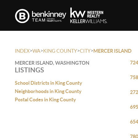
>
>
>
>
INDEX
WA
KING COUNTY
CITY
MERCER ISLAND
724
MERCER ISLAND, WASHINGTON
LISTINGS
758
School Districts in King County
Neighborhoods in King County
272
Postal Codes in King County
695
654
780