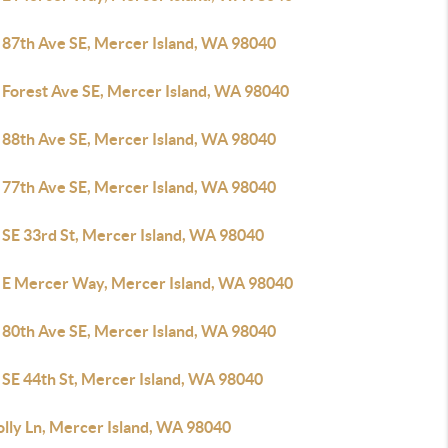
 87th Ave SE, Mercer Island, WA 98040
 Forest Ave SE, Mercer Island, WA 98040
 88th Ave SE, Mercer Island, WA 98040
 77th Ave SE, Mercer Island, WA 98040
 SE 33rd St, Mercer Island, WA 98040
 E Mercer Way, Mercer Island, WA 98040
 80th Ave SE, Mercer Island, WA 98040
 SE 44th St, Mercer Island, WA 98040
olly Ln, Mercer Island, WA 98040