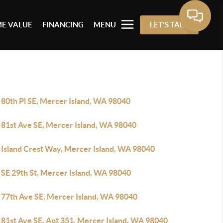
E VALUE
FINANCING
MENU
LET'S TALK
 80th Pl SE, Mercer Island, WA 98040
 81st Ave SE, Mercer Island, WA 98040
 Island Crest Way, Mercer Island, WA 98040
 SE 29th St, Mercer Island, WA 98040
 77th Ave SE, Mercer Island, WA 98040
 81st Ave SE, Apt 351, Mercer Island, WA 98040