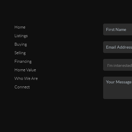
Home
Listings
Buying
Selling
Financing
Home Value
Who We Are
Connect