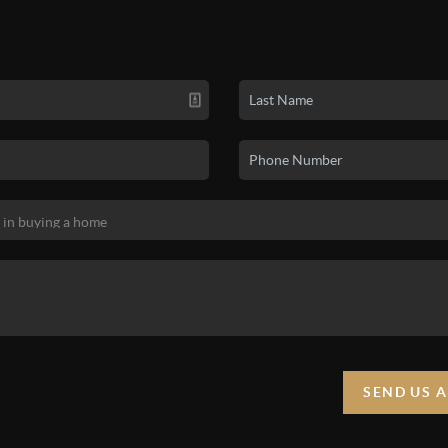
SEND US 