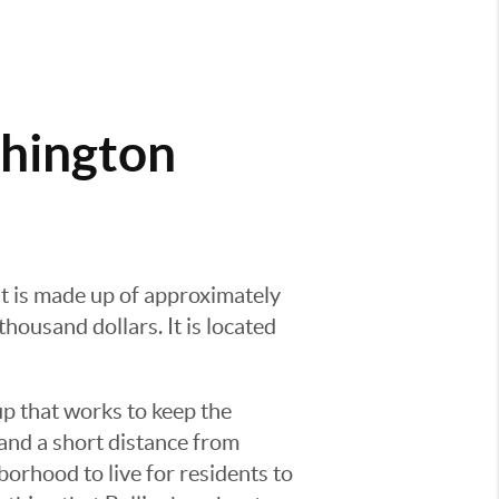
shington
It is made up of approximately
ousand dollars. It is located
p that works to keep the
and a short distance from
rhood to live for residents to