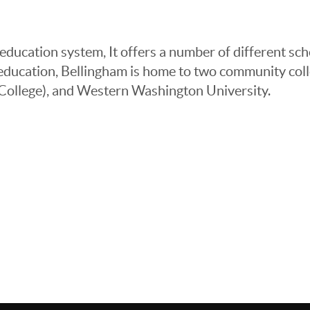
ucation system, It offers a number of different schoo
r education, Bellingham is home to two community 
 College), and Western Washington University.