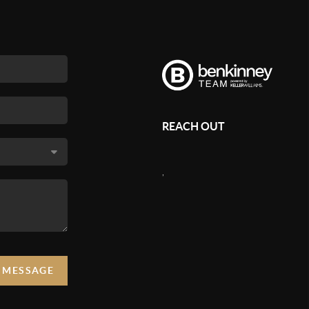
REACH OUT
,
A MESSAGE