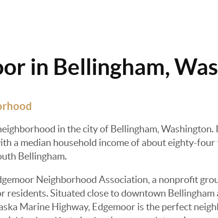
r in Bellingham, Wa
orhood
neighborhood in the city of Bellingham, Washington. 
th a median household income of about eighty-four th
uth Bellingham.
dgemoor Neighborhood Association, a nonprofit grou
r residents. Situated close to downtown Bellingham 
ska Marine Highway, Edgemoor is the perfect neighbo