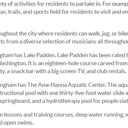
y of activities for residents to partake in. For examp
s, trails, and sports field for residents to visit and 
ughout the city where residents can walk, jog, or bike
ts from a diverse selection of musicians all through
ingham has Lake Padden. Lake Padden has been rated b
Washington. It is an eighteen-hole course carved fro
ity, a snack bar with a big screen TV, and club rentals.
lingham has The Ame Hanna Aquatic Center. The aquat
ructional pool with one thirty-five-foot water slide 
 springboard, and a hydrotherapy pool for people sixt
m lessons and training courses, deep water running, w
nd open swims.