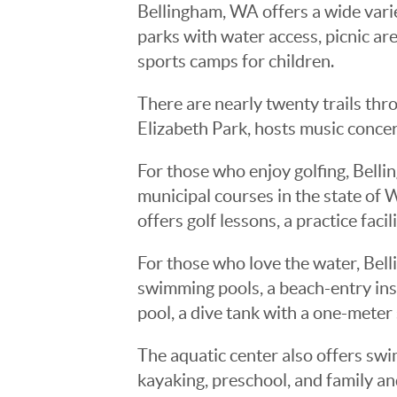
Bellingham, WA offers a wide variet
parks with water access, picnic area
sports camps for children.
There are nearly twenty trails thro
Elizabeth Park, hosts music concer
For those who enjoy golfing, Bell
municipal courses in the state of 
offers golf lessons, a practice facil
For those who love the water, Bel
swimming pools, a beach-entry inst
pool, a dive tank with a one-meter
The aquatic center also offers swi
kayaking, preschool, and family a