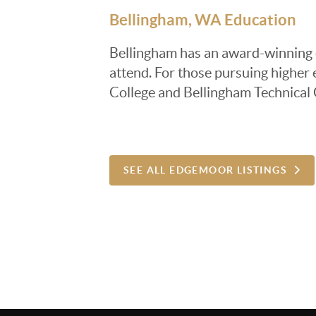
Bellingham, WA Education
Bellingham has an award-winning ed
attend. For those pursuing highe
College and Bellingham Technical
SEE ALL EDGEMOOR LISTINGS