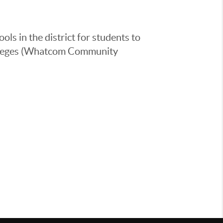
ls in the district for students to
colleges (Whatcom Community