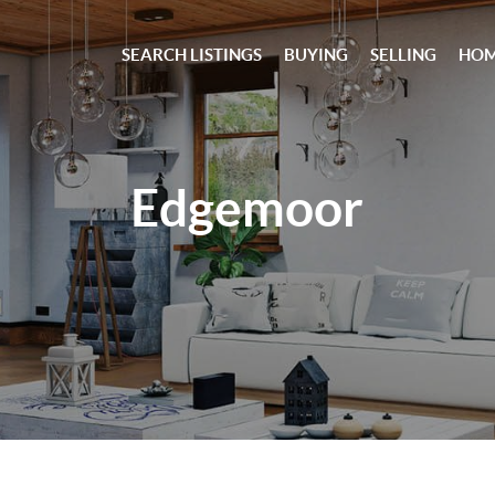
SEARCH LISTINGS
BUYING
SELLING
HOM
Edgemoor