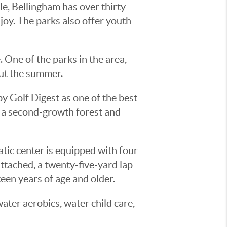
le, Bellingham has over thirty
enjoy. The parks also offer youth
. One of the parks in the area,
out the summer.
y Golf Digest as one of the best
m a second-growth forest and
ic center is equipped with four
attached, a twenty-five-yard lap
een years of age and older.
ater aerobics, water child care,