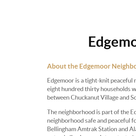
Edgemoo
About the Edgemoor Neighb
Edgemoor is a tight-knit peaceful 
eight hundred thirty households wi
between Chuckanut Village and So
The neighborhood is part of the E
neighborhood safe and peaceful fo
Bellingham Amtrak Station and Ala