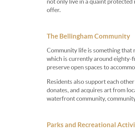
not only live in a quaint protecte
offer.
The Bellingham Community
Community life is something that 
which is currently around eighty-fiv
preserve open spaces to accommod
Residents also support each other 
donates, and acquires art from loca
waterfront community, community le
Parks and Recreational Activi