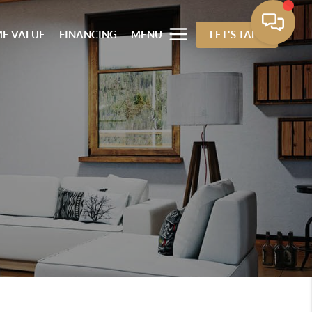
E VALUE
FINANCING
MENU
LET'S TALK