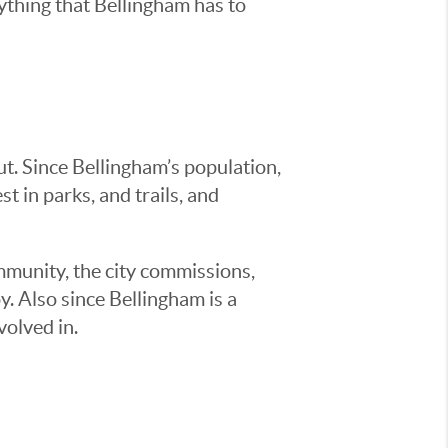
ything that Bellingham has to
t. Since Bellingham’s population,
st in parks, and trails, and
mmunity, the city commissions,
oy. Also since Bellingham is a
volved in.