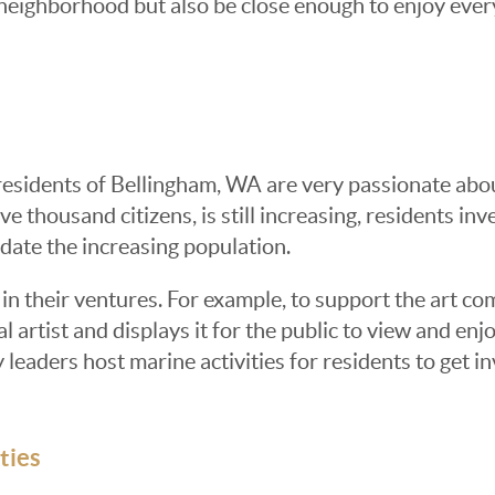
d neighborhood but also be close enough to enjoy ever
residents of Bellingham, WA are very passionate abou
e thousand citizens, is still increasing, residents inve
ate the increasing population.
in their ventures. For example, to support the art co
l artist and displays it for the public to view and enj
aders host marine activities for residents to get in
ties