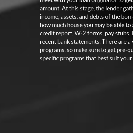
amount. At this stage, the lender ga
income, assets, and debts of the bor
how much house you may be able to a
credit report, W-2 forms, pay stubs,
recent bank statements. There are a v
programs, so make sure to get pre-qua
specific programs that best suit your