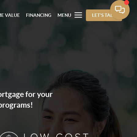
E VALUE
FINANCING
MENU
LET'S TALK
ortgage for your
 programs!