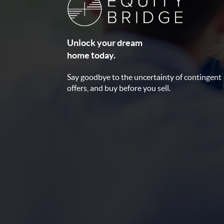
Unlock your dream
home today.
Say goodbye to the uncertainty of contingent
offers, and buy before you sell.