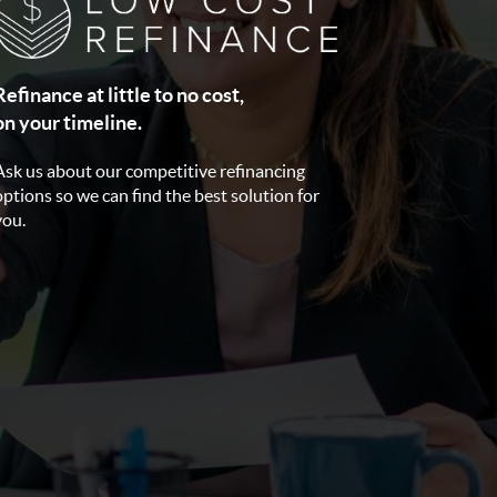
Refinance at little to no cost,
on your timeline.
Ask us about our competitive refinancing
options so we can find the best solution for
you.