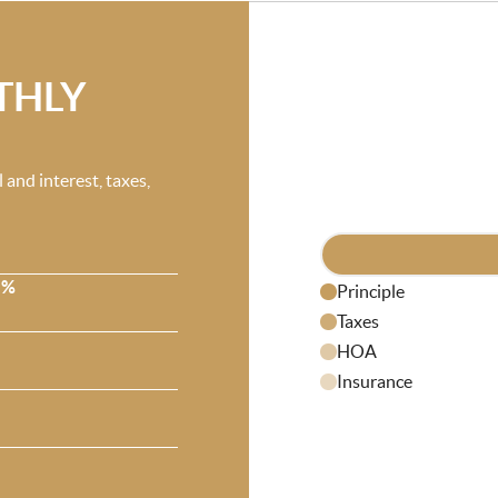
THLY
and interest, taxes,
 %
Principle
Taxes
HOA
Insurance