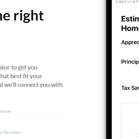
he right
nator to get you
hat best fit your
nd we’ll connect you with