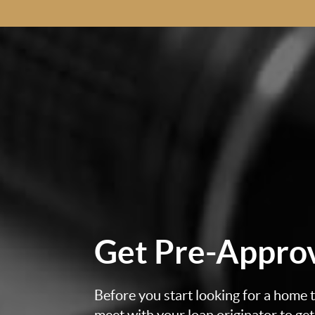
Get
Pre-Appro
Before you start looking for a home to
meet with your loan originator to ge