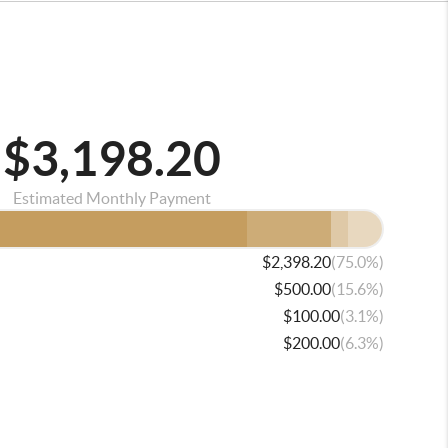
$3,198.20
Estimated Monthly Payment
(75.0%)
$2,398.20
(15.6%)
$500.00
(3.1%)
$100.00
(6.3%)
$200.00