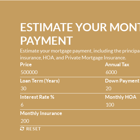
ESTIMATE YOUR MON
PAYMENT
Estimate your mortgage payment, including the principal 
insurance, HOA, and Private Mortgage Insurance.
Price
Annual Tax
Loan Term (Years)
Down Payment
Interest Rate %
Monthly HOA
Monthly Insurance
RESET