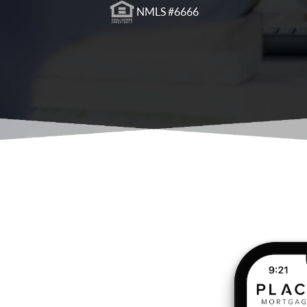
NMLS #6666