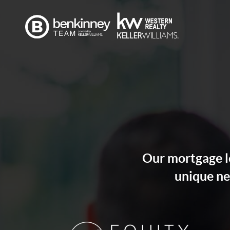
Our mortgage lo
unique ne