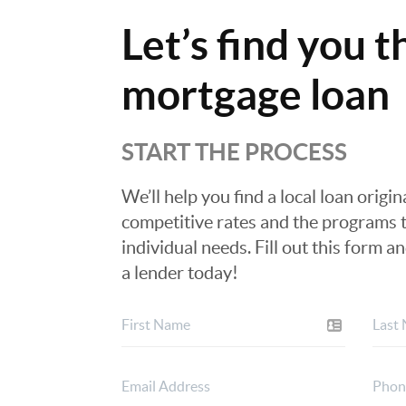
Let’s find you t
mortgage loan
START THE PROCESS
We’ll help you find a local loan origi
competitive rates and the programs t
individual needs. Fill out this form a
a lender today!