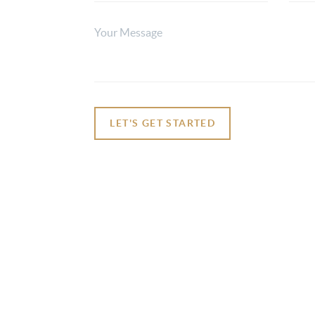
LET'S GET STARTED