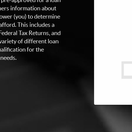
thers information about
rower (you) to determine
fford. This includes a
 Federal Tax Returns, and
ariety of different loan
lification for the
 needs.