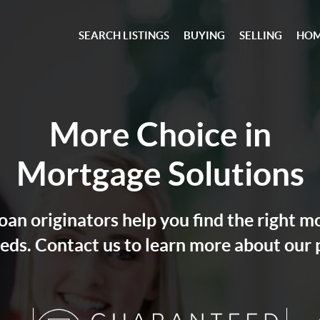
SEARCH LISTINGS
BUYING
SELLING
HOM
More Choice in
Mortgage Solutions
an originators help you find the right m
eds. Contact us to learn more about our