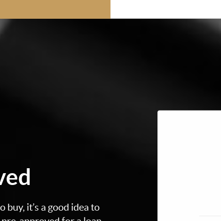
ved
 buy, it’s a good idea to
t pre-approved for a loan