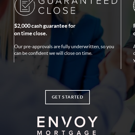
$2,000 cash guarantee for
on time close.
Our pre-approvals are fully underwritten, so you
can be confident we will close on time.
GET STARTED