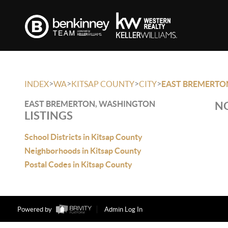
>
>
>
>
INDEX
WA
KITSAP COUNTY
CITY
EAST BREMERTO
EAST BREMERTON, WASHINGTON
NO
LISTINGS
School Districts in Kitsap County
Neighborhoods in Kitsap County
Postal Codes in Kitsap County
Powered by
Admin Log In