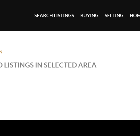
SEARCH LISTINGS
BUYING
SELLING
HOM
N
 LISTINGS IN SELECTED AREA