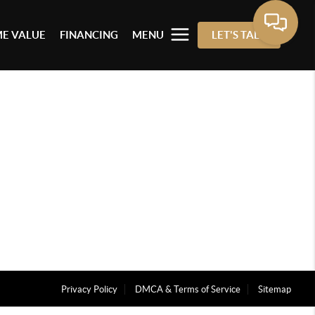
E VALUE
FINANCING
MENU
LET'S TALK
Privacy Policy
DMCA & Terms of Service
Sitemap