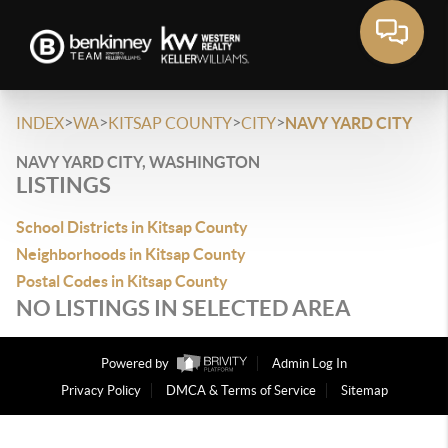
>
>
>
>
INDEX
WA
KITSAP COUNTY
CITY
NAVY YARD CITY
NAVY YARD CITY, WASHINGTON
LISTINGS
School Districts in Kitsap County
Neighborhoods in Kitsap County
Postal Codes in Kitsap County
NO LISTINGS IN SELECTED AREA
Powered by
Admin Log In
Privacy Policy
DMCA & Terms of Service
Sitemap