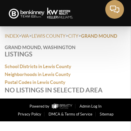
>
>
>
>
INDEX
WA
LEWIS COUNTY
CITY
GRAND MOUND
GRAND MOUND, WASHINGTON
LISTINGS
School Districts in Lewis County
Neighborhoods in Lewis County
Postal Codes in Lewis County
NO LISTINGS IN SELECTED AREA
Powered by
Admin Log In
Privacy Policy
DMCA & Terms of Service
Sitemap