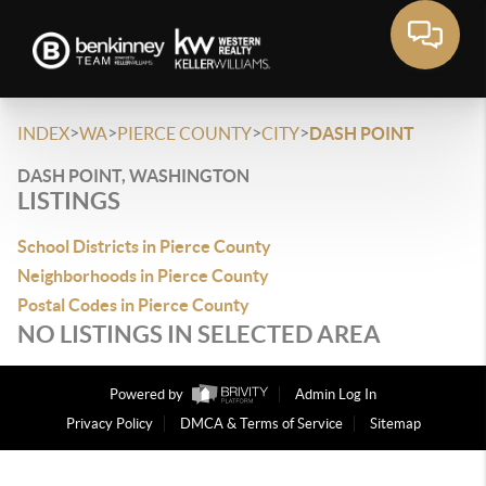
>
>
>
>
INDEX
WA
PIERCE COUNTY
CITY
DASH POINT
DASH POINT, WASHINGTON
LISTINGS
School Districts in Pierce County
Neighborhoods in Pierce County
Postal Codes in Pierce County
NO LISTINGS IN SELECTED AREA
Powered by
Admin Log In
Privacy Policy
DMCA & Terms of Service
Sitemap