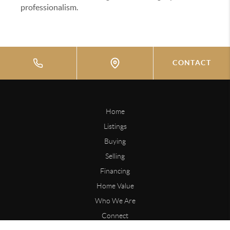
professionalism.
CONTACT
Home
Listings
Buying
Selling
Financing
Home Value
Who We Are
Connect