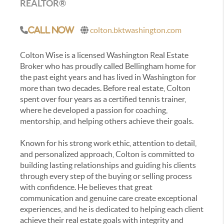
REALTOR®
colton.bktwashington.com
Call Now
Colton Wise is a licensed Washington Real Estate
Broker who has proudly called Bellingham home for
the past eight years and has lived in Washington for
more than two decades. Before real estate, Colton
spent over four years as a certified tennis trainer,
where he developed a passion for coaching,
mentorship, and helping others achieve their goals.
Known for his strong work ethic, attention to detail,
and personalized approach, Colton is committed to
building lasting relationships and guiding his clients
through every step of the buying or selling process
with confidence. He believes that great
communication and genuine care create exceptional
experiences, and he is dedicated to helping each client
achieve their real estate goals with integrity and