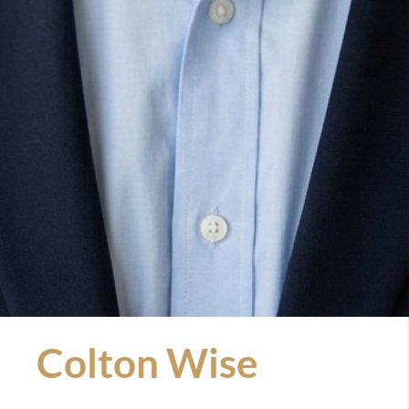
Colton Wise