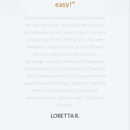
easy!"
Our home had been empty and on the market
for over half a year. We pulled it off finally and
decided we would just have to rent it. We were
contacted by the Ben Kinney Team, and were
admittedly skeptical at first, but we met with
them and were impressed with their
knowledge and skills. Here's what happened,
the house was put on the market on Thursday
- that Sunday they sold it! The process was so
easy, they made it painless, helped us negotiate
terms, and it closed early! We can not
recommend them highly enough! This is who
you want!
LORETTA R.