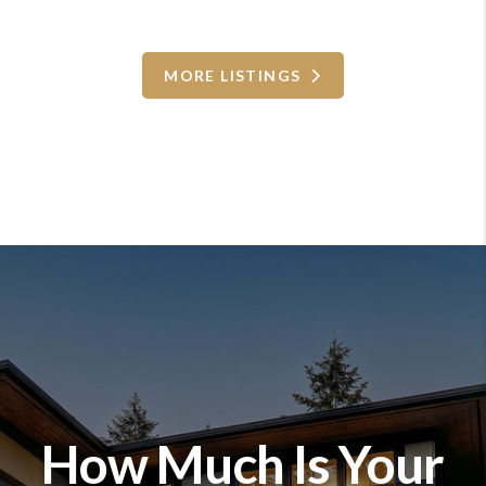
MORE LISTINGS
How Much Is Your