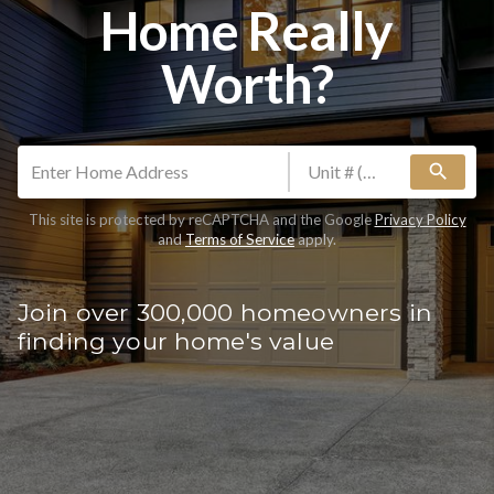
Home Really
Worth?
search
This site is protected by reCAPTCHA and the Google
Privacy Policy
and
Terms of Service
apply.
Join over 300,000 homeowners in
finding your home's value