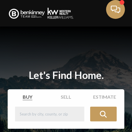
Let's Find Home.
BUY
SELL
ESTIMATE