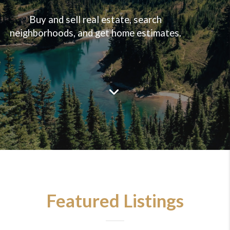
Buy and sell real estate, search
neighborhoods, and get home estimates.
Featured Listings