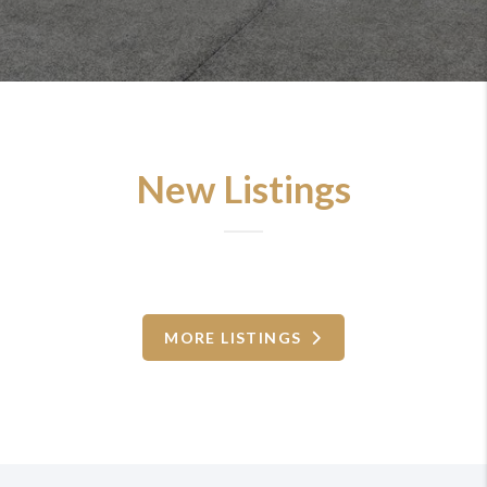
New Listings
MORE LISTINGS