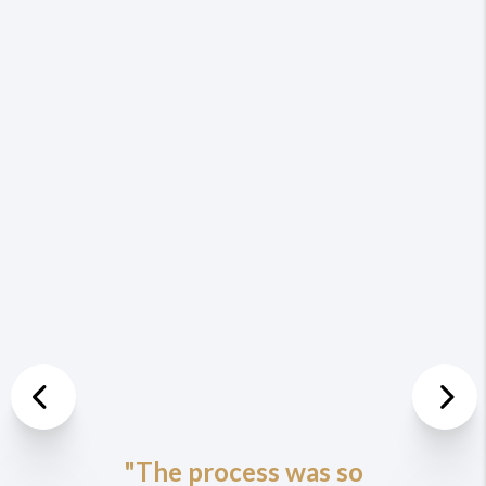
Previous
Nex
"The process was so