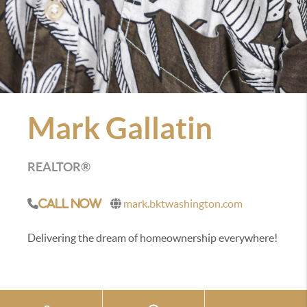
Mark Gallatin
REALTOR®
mark.bktwashington.com
Call Now
Delivering the dream of homeownership everywhere!