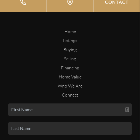
CONTACT
Home
Listings
Buying
Selling
Financing
Home Value
Who We Are
Connect