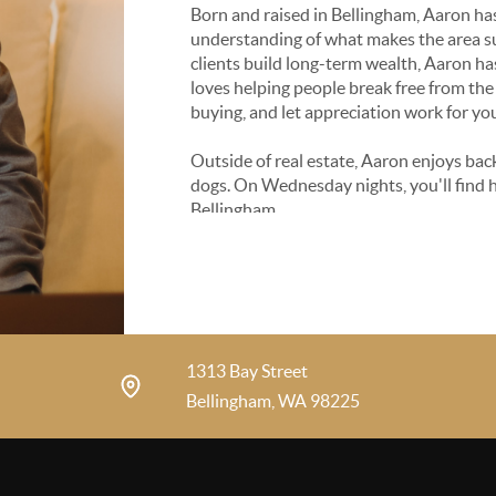
Born and raised in Bellingham, Aaron ha
understanding of what makes the area suc
clients build long-term wealth, Aaron has
loves helping people break free from the 
buying, and let appreciation work for yo
Outside of real estate, Aaron enjoys back
dogs. On Wednesday nights, you'll find 
Bellingham.
1313 Bay Street
Bellingham, WA 98225