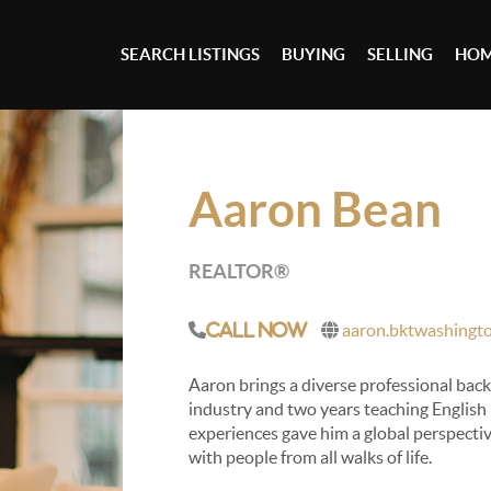
SEARCH LISTINGS
BUYING
SELLING
HOM
Aaron Bean
REALTOR®
aaron.bktwashingt
Call Now
Aaron brings a diverse professional back
industry and two years teaching English
experiences gave him a global perspectiv
with people from all walks of life.