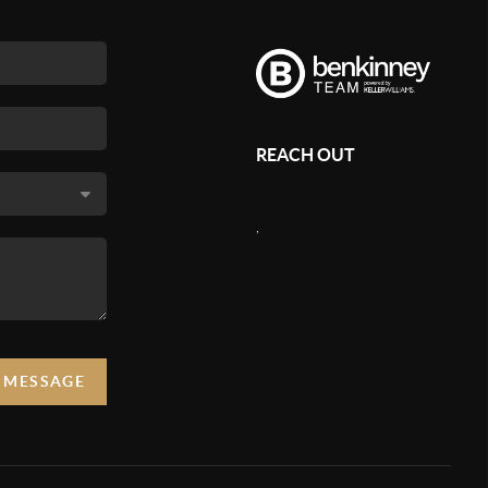
REACH OUT
,
A MESSAGE