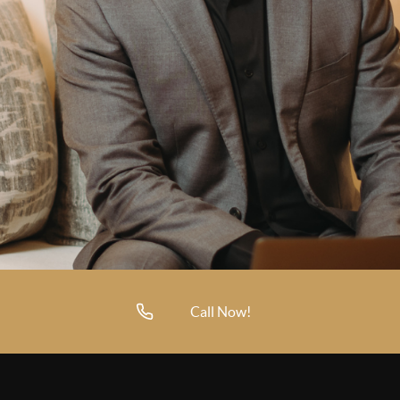
Call Now!