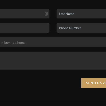
SEND US 