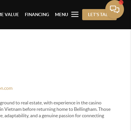
E VALUE
FINANCING
MENU
LET'S TALK
on.com
ground to real estate, with experience in the casino
 in Vietnam before returning home to Bellingham. Those
e, adaptability, and a genuine passion for connecting