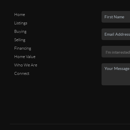
Home
Listings
Buying
Selling
Financing
Home Value
Who We Are
Connect