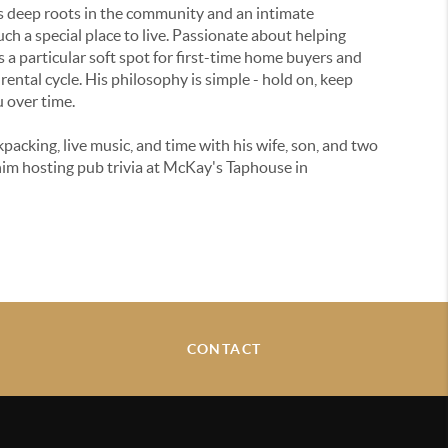
s deep roots in the community and an intimate
h a special place to live. Passionate about helping
 a particular soft spot for first-time home buyers and
rental cycle. His philosophy is simple - hold on, keep
u over time.
packing, live music, and time with his wife, son, and two
him hosting pub trivia at McKay's Taphouse in
CONTACT