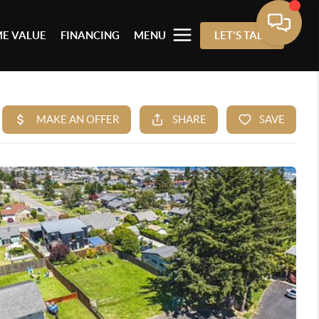
E VALUE
FINANCING
MENU
LET'S TALK