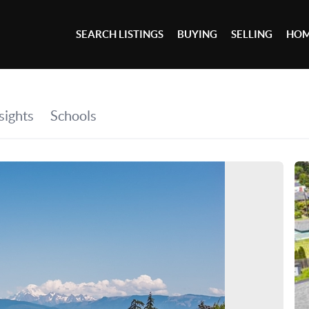
SEARCH LISTINGS
BUYING
SELLING
HOM