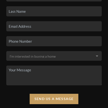
SEND US A MESSAGE