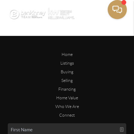
Home
Listings
Buying
Selling
Financing
Home Value
Who We Are
Connect