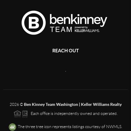
REACH OUT
,
2026
©
Ben Kinney Team Washington | Keller Williams Realty
Each office is independently owned and operated.
The three tree icon represents listings courtesy of NWMLS.