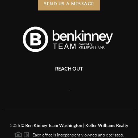
SEND US A MESSAGE
REACH OUT
,
2026
©
Ben Kinney Team Washington | Keller Williams Realty
Each office is independently owned and operated.