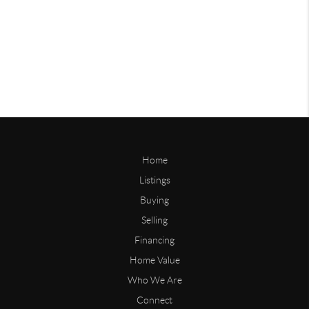
Home
Listings
Buying
Selling
Financing
Home Value
Who We Are
Connect