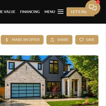
E VALUE
FINANCING
MENU
LET'S TALK