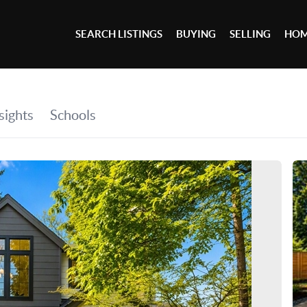
SEARCH LISTINGS
BUYING
SELLING
HOM