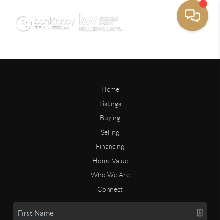
Home
Listings
Buying
Selling
Financing
Home Value
Who We Are
Connect