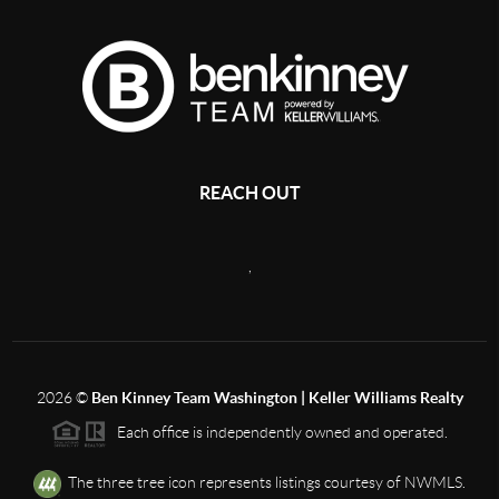
REACH OUT
,
2026
©
Ben Kinney Team Washington | Keller Williams Realty
Each office is independently owned and operated.
The three tree icon represents listings courtesy of NWMLS.