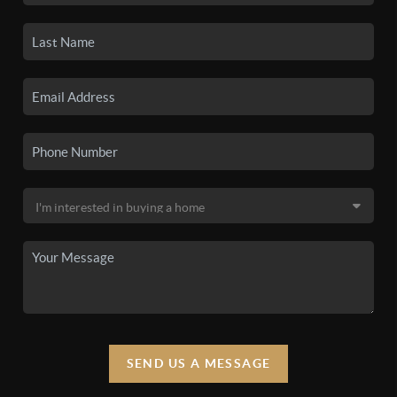
SEND US A MESSAGE