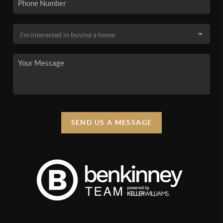
SEND US A MESSAGE