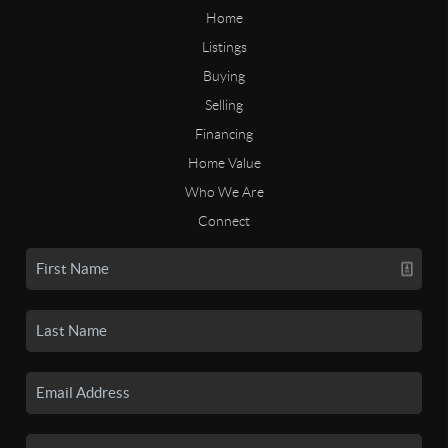
Home
Listings
Buying
Selling
Financing
Home Value
Who We Are
Connect