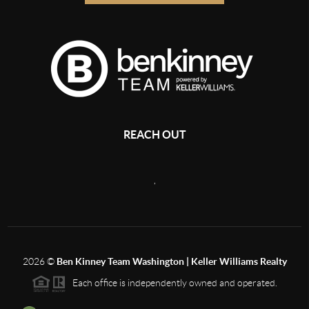
REACH OUT
,
2026
©
Ben Kinney Team Washington | Keller Williams Realty
Each office is independently owned and operated.