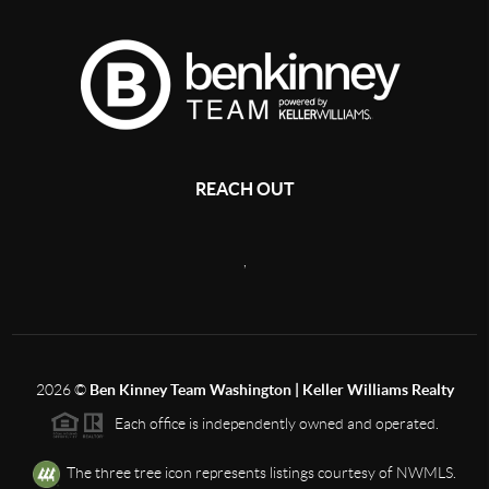
REACH OUT
,
2026
©
Ben Kinney Team Washington | Keller Williams Realty
Each office is independently owned and operated.
The three tree icon represents listings courtesy of NWMLS.