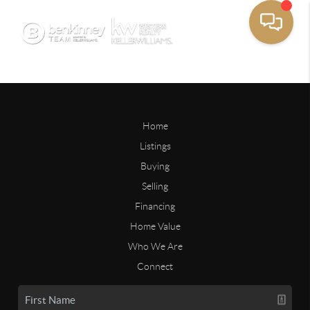
Home
Listings
Buying
Selling
Financing
Home Value
Who We Are
Connect