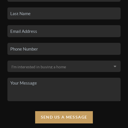
SEND US A MESSAGE