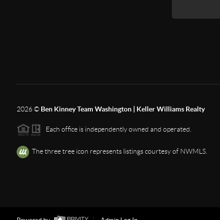
2026
©
Ben Kinney Team Washington | Keller Williams Realty
Each office is independently owned and operated.
The three tree icon represents listings courtesy of NWMLS.