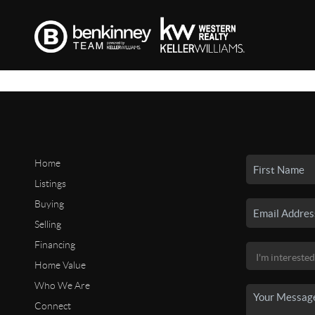
Home
Listings
Buying
Selling
Financing
Home Value
Who We Are
Connect