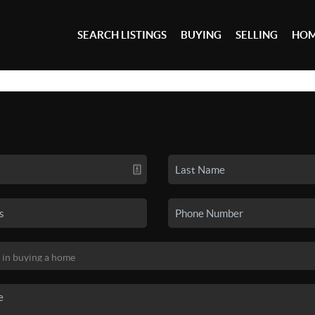
SEARCH LISTINGS
BUYING
SELLING
HOM