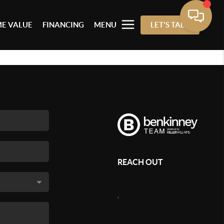
E VALUE
FINANCING
MENU
LET'S TALK
REACH OUT
,