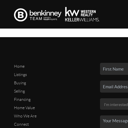
Home
Listings
Buying
Selling
Financing
Home Value
Who We Are
Connect