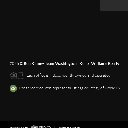
2026
©
Ben Kinney Team Washington | Keller Williams Realty
Each office is independently owned and operated.
The three tree icon represents listings courtesy of NWMLS.