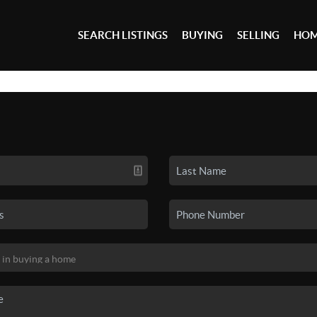
SEARCH LISTINGS
BUYING
SELLING
HOM