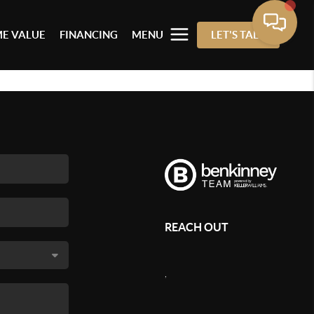
E VALUE
FINANCING
MENU
LET'S TALK
REACH OUT
,