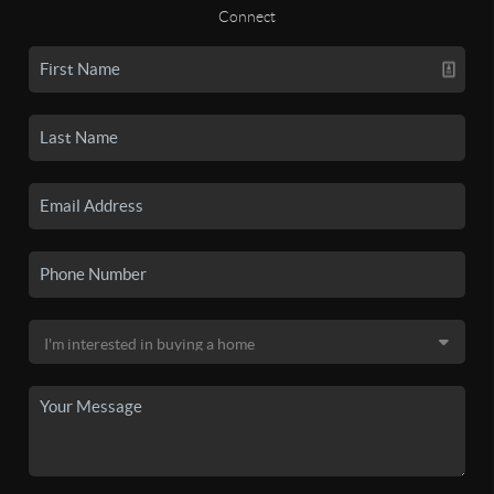
Connect