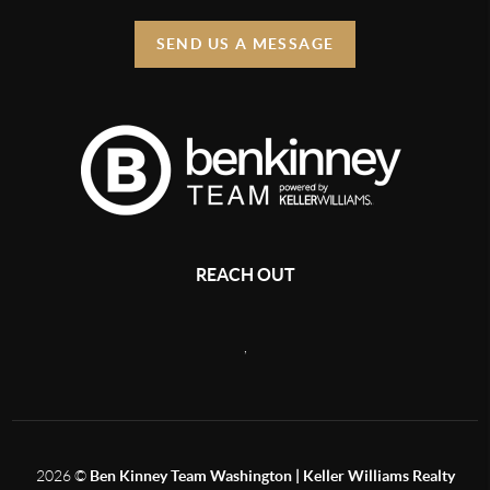
SEND US A MESSAGE
REACH OUT
,
2026
©
Ben Kinney Team Washington | Keller Williams Realty