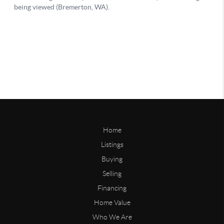
Home
Listings
Buying
Selling
Financing
Home Value
Who We Are