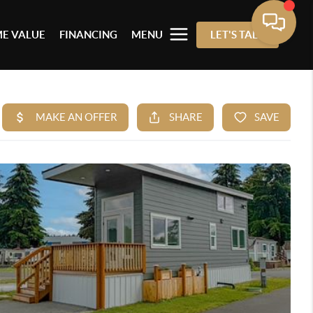
E VALUE
FINANCING
MENU
LET'S TALK