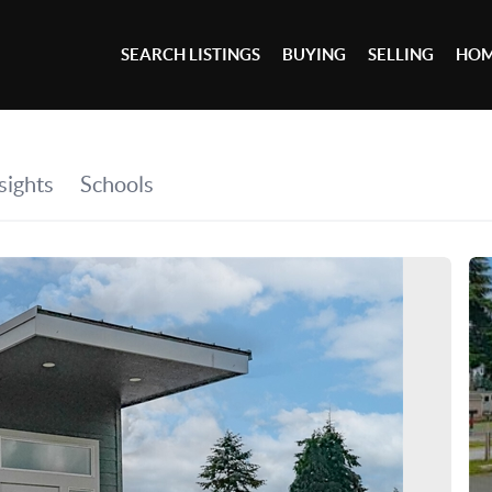
SEARCH LISTINGS
BUYING
SELLING
HOM