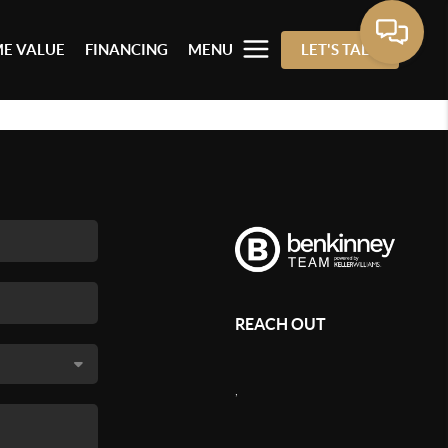
E VALUE
FINANCING
MENU
LET'S TALK
REACH OUT
,