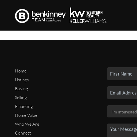
Home
Listings
Buying
Selling
Financing
Home Value
Who We Are
Connect