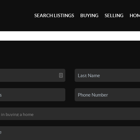
SEARCH LISTINGS
BUYING
SELLING
HOM