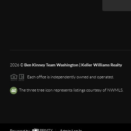
2026
©
Ben Kinney Team Washington | Keller Williams Realty
Each office is independently owned and operated.
The three tree icon represents listings courtesy of NWMLS.