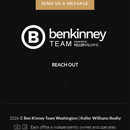
SEND US A MESSAGE
REACH OUT
,
2026
©
Ben Kinney Team Washington | Keller Williams Realty
Each office is independently owned and operated.