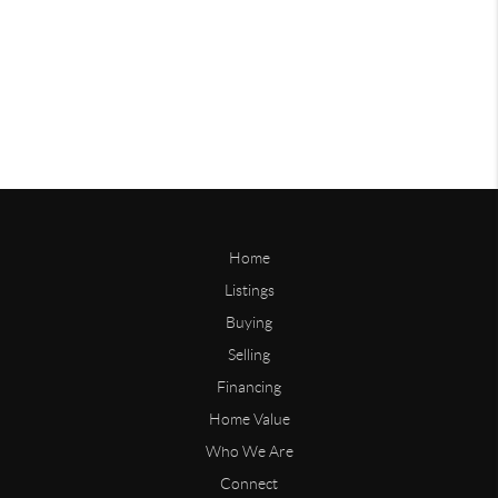
Home
Listings
Buying
Selling
Financing
Home Value
Who We Are
Connect