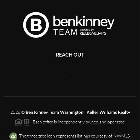
REACH OUT
,
2026
©
Ben Kinney Team Washington | Keller Williams Realty
Each office is independently owned and operated.
The three tree icon represents listings courtesy of NWMLS.