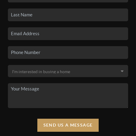
SEND US A MESSAGE