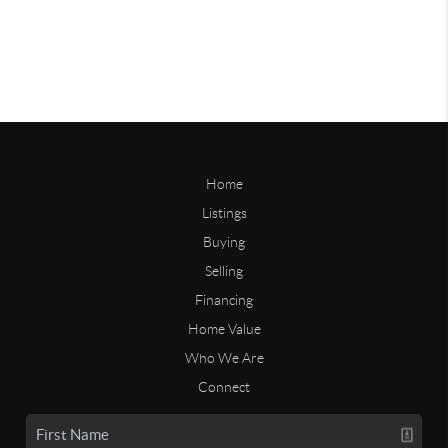
Home
Listings
Buying
Selling
Financing
Home Value
Who We Are
Connect