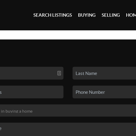
SEARCH LISTINGS
BUYING
SELLING
HOM