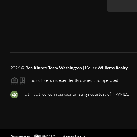
2026
©
Ben Kinney Team Washington | Keller Williams Realty
Each office is independently owned and operated.
The three tree icon represents listings courtesy of NWMLS.