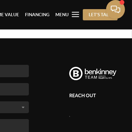
E VALUE
FINANCING
MENU
LET'S TALK
REACH OUT
,