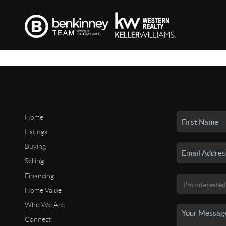
Home
Listings
Buying
Selling
Financing
Home Value
Who We Are
Connect