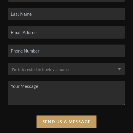
SEND US A MESSAGE