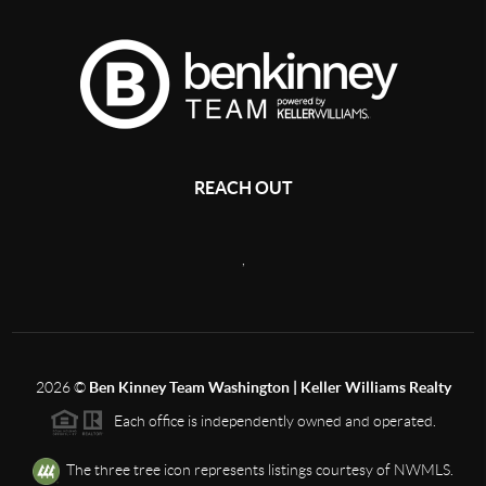
REACH OUT
,
2026
©
Ben Kinney Team Washington | Keller Williams Realty
Each office is independently owned and operated.
The three tree icon represents listings courtesy of NWMLS.