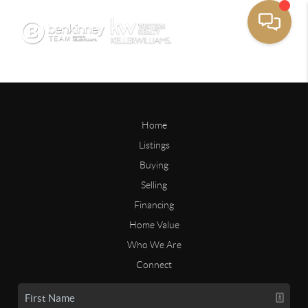
Home
Listings
Buying
Selling
Financing
Home Value
Who We Are
Connect