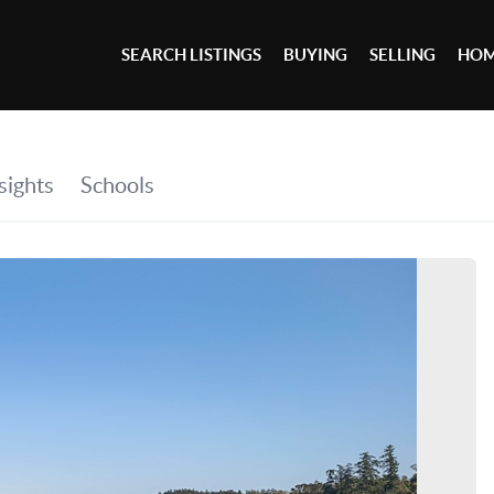
SEARCH LISTINGS
BUYING
SELLING
HOM