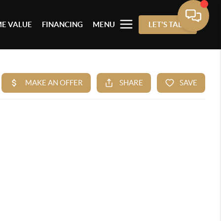
E VALUE
FINANCING
MENU
LET'S TALK