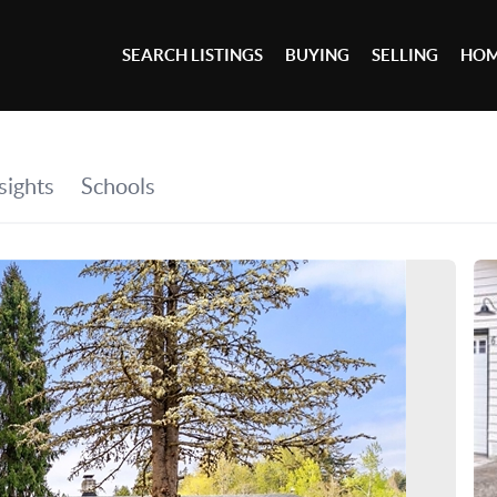
SEARCH LISTINGS
BUYING
SELLING
HOM