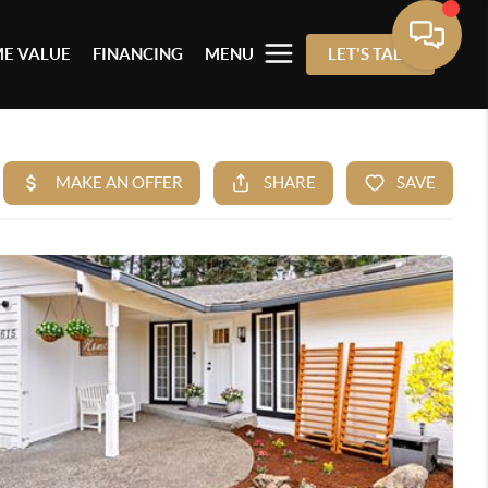
E VALUE
FINANCING
MENU
LET'S TALK