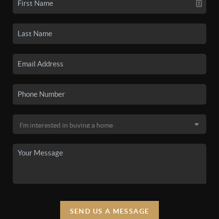
SEND US A MESSAGE