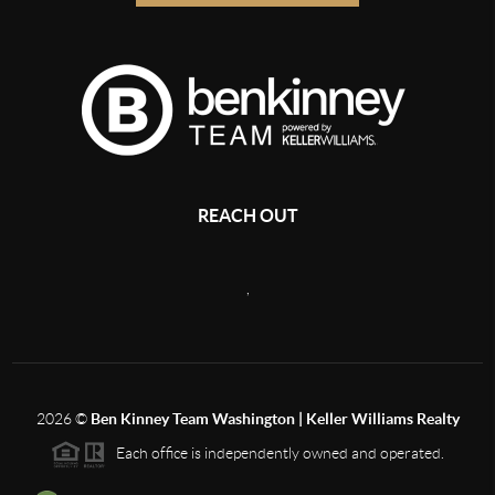
REACH OUT
,
2026
©
Ben Kinney Team Washington | Keller Williams Realty
Each office is independently owned and operated.