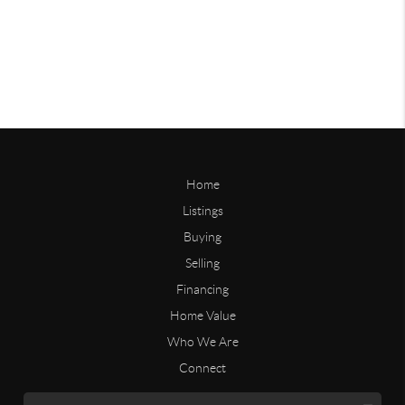
Home
Listings
Buying
Selling
Financing
Home Value
Who We Are
Connect