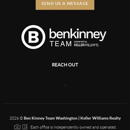
SEND US A MESSAGE
REACH OUT
,
2026
©
Ben Kinney Team Washington | Keller Williams Realty
Each office is independently owned and operated.