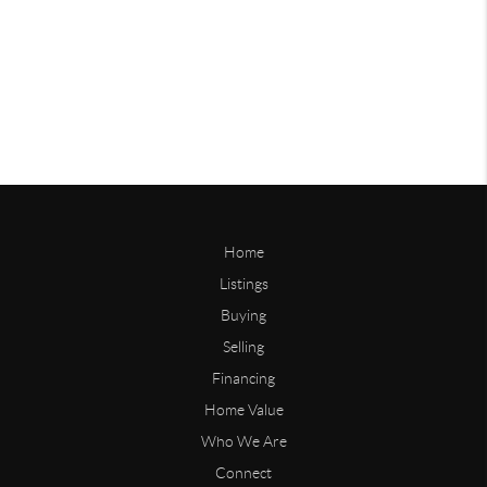
Home
Listings
Buying
Selling
Financing
Home Value
Who We Are
Connect