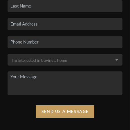
SEND US A MESSAGE