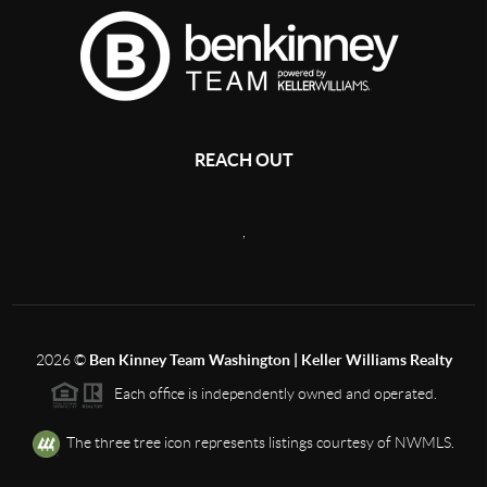
REACH OUT
,
2026
©
Ben Kinney Team Washington | Keller Williams Realty
Each office is independently owned and operated.
The three tree icon represents listings courtesy of NWMLS.