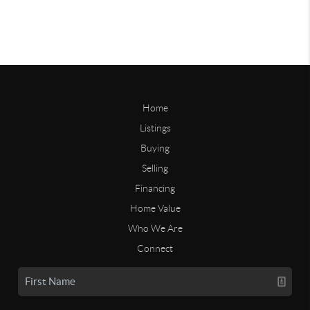
Home
Listings
Buying
Selling
Financing
Home Value
Who We Are
Connect