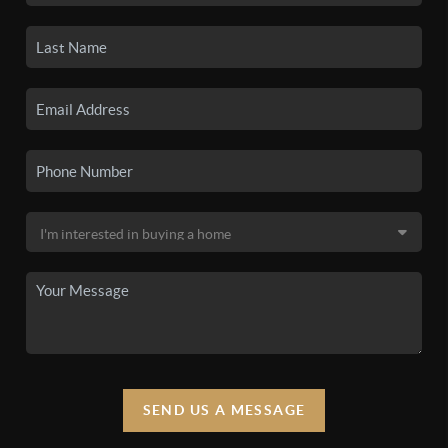
SEND US A MESSAGE