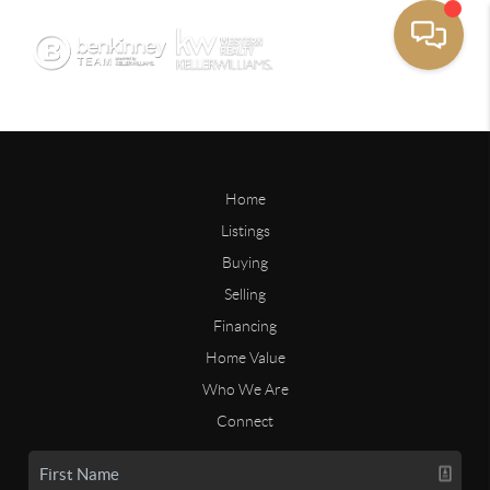
Home
Listings
Buying
Selling
Financing
Home Value
Who We Are
Connect