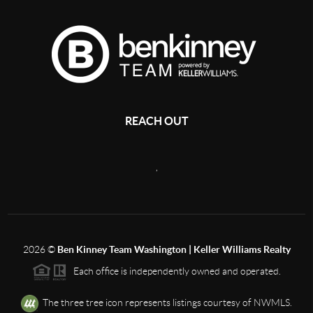
REACH OUT
,
2026
©
Ben Kinney Team Washington | Keller Williams Realty
Each office is independently owned and operated.
The three tree icon represents listings courtesy of NWMLS.