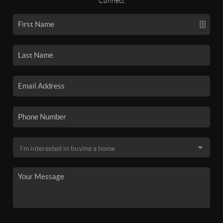
Connect