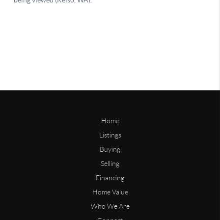
Home
Listings
Buying
Selling
Financing
Home Value
Who We Are