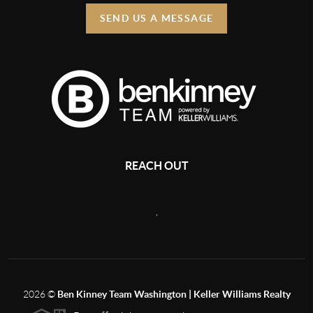
SEND US A MESSAGE
REACH OUT
,
2026
©
Ben Kinney Team Washington | Keller Williams Realty