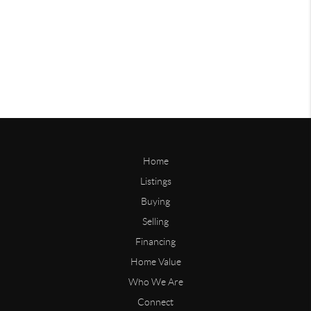
Home
Listings
Buying
Selling
Financing
Home Value
Who We Are
Connect