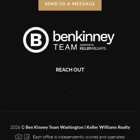
SEND US A MESSAGE
REACH OUT
,
2026
©
Ben Kinney Team Washington | Keller Williams Realty
Each office is independently owned and operated.