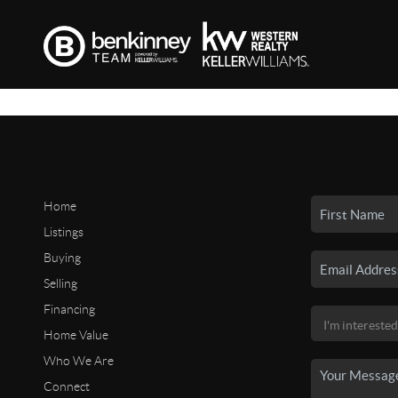
Home
Listings
Buying
Selling
Financing
Home Value
Who We Are
Connect