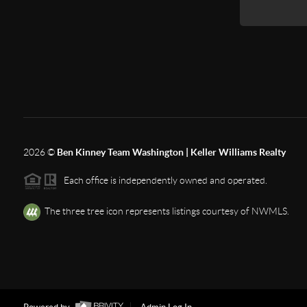
2026
©
Ben Kinney Team Washington | Keller Williams Realty
Each office is independently owned and operated.
The three tree icon represents listings courtesy of NWMLS.