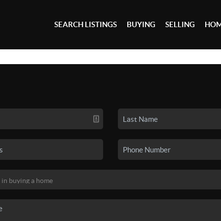
SEARCH LISTINGS
BUYING
SELLING
HOM