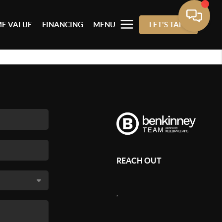
E VALUE
FINANCING
MENU
LET'S TALK
REACH OUT
,