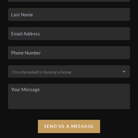
SEND US A MESSAGE