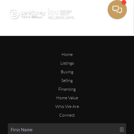
Home
Listings
Buying
Selling
Financing
Home Value
Who We Are
Connect