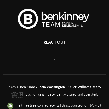
REACH OUT
,
2026
©
Ben Kinney Team Washington | Keller Williams Realty
Each office is independently owned and operated.
The three tree icon represents listings courtesy of NWMLS.