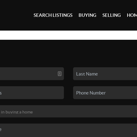
SEARCH LISTINGS
BUYING
SELLING
HOM