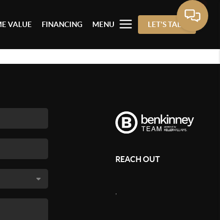
E VALUE
FINANCING
MENU
LET'S TALK
REACH OUT
,