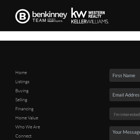
Home
Listings
Buying
Selling
Financing
Home Value
Who We Are
Connect