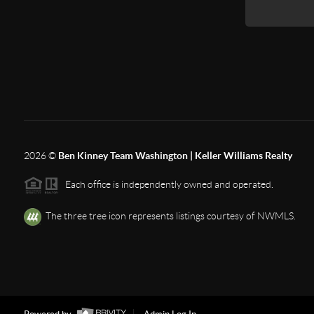
2026
©
Ben Kinney Team Washington | Keller Williams Realty
Each office is independently owned and operated.
The three tree icon represents listings courtesy of NWMLS.