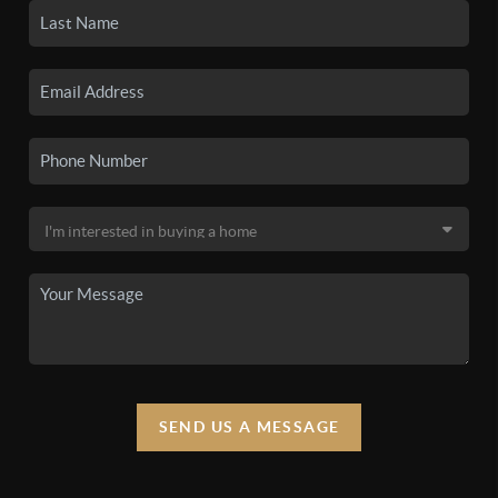
SEND US A MESSAGE