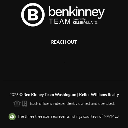
REACH OUT
,
2026
©
Ben Kinney Team Washington | Keller Williams Realty
Each office is independently owned and operated.
The three tree icon represents listings courtesy of NWMLS.