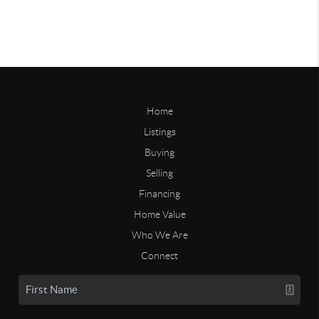
Home
Listings
Buying
Selling
Financing
Home Value
Who We Are
Connect