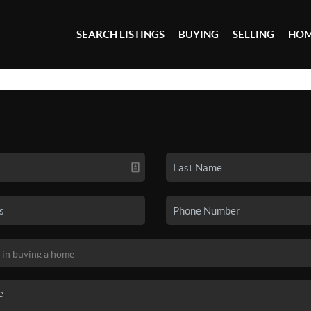
SEARCH LISTINGS
BUYING
SELLING
HOM