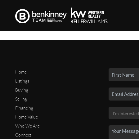
Home
Listings
Buying
Selling
Financing
Home Value
Who We Are
Connect