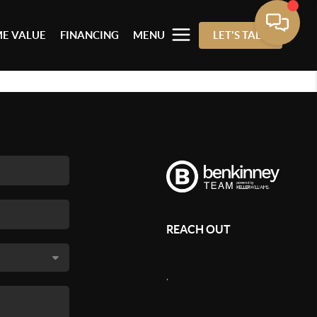
E VALUE
FINANCING
MENU
LET'S TALK
REACH OUT
,