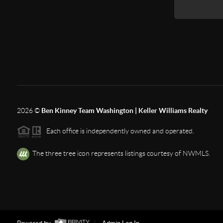
2026
©
Ben Kinney Team Washington | Keller Williams Realty
Each office is independently owned and operated.
The three tree icon represents listings courtesy of NWMLS.