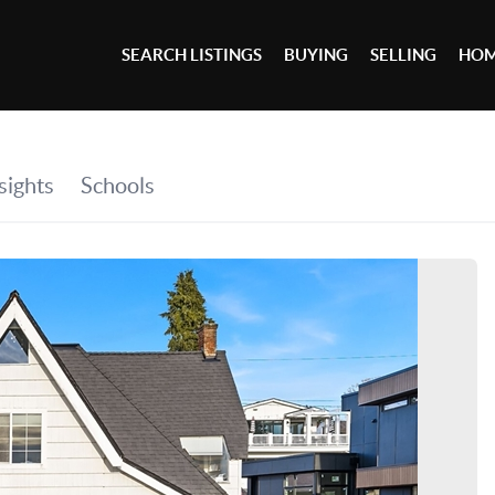
SEARCH LISTINGS
BUYING
SELLING
HOM