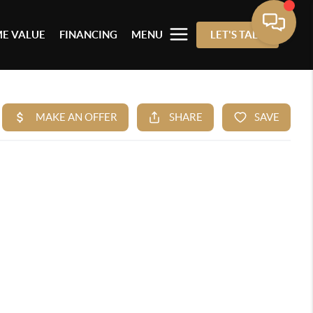
E VALUE
FINANCING
MENU
LET'S TALK